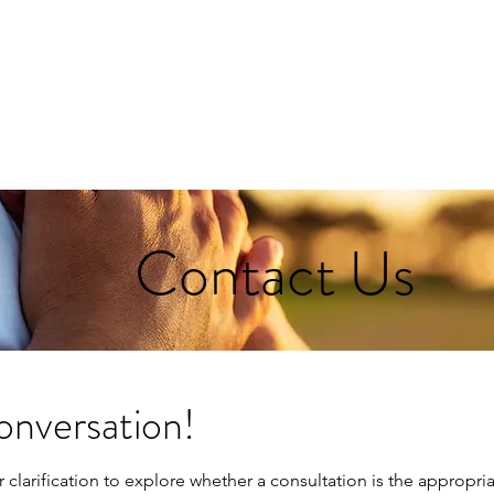
Home
The Tanya Experience
Partnerships
Behind
Contact Us
onversation!
r clarification to explore whether a consultation is the appropr