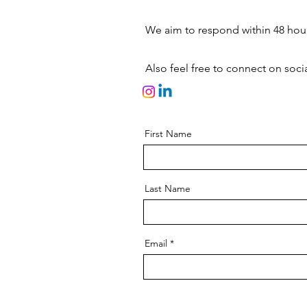
We aim to respond within 48 hours
Also feel free to connect on socia
First Name
Last Name
Email