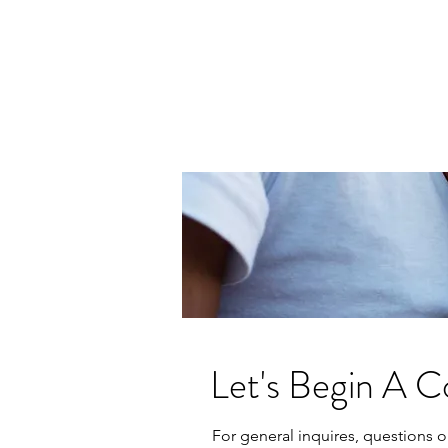
The Tanya Experience
Human Explorist | Architect of Deep
Conversations
Let's Begin A C
For general inquires, questions o