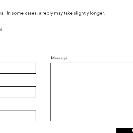
. In some cases, a reply may take slightly longer.
l.
Message