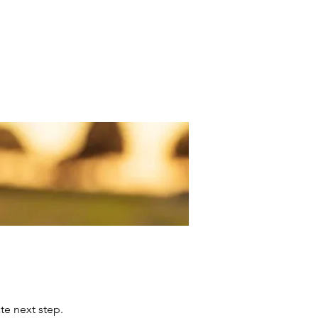
 The Experience
Their Conversations
iate next step.